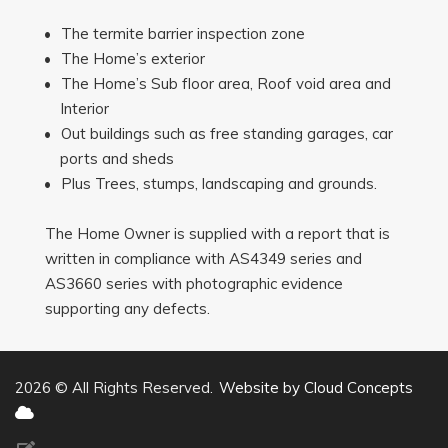
The termite barrier inspection zone
The Home’s exterior
The Home’s Sub floor area, Roof void area and
Interior
Out buildings such as free standing garages, car
ports and sheds
Plus Trees, stumps, landscaping and grounds.
The Home Owner is supplied with a report that is
written in compliance with AS4349 series and
AS3660 series with photographic evidence
supporting any defects.
2026 © All Rights Reserved.
Website by Cloud Concepts