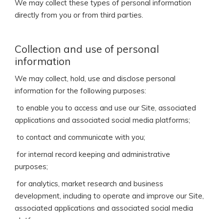
We may collect these types of personal information
directly from you or from third parties.
Collection and use of personal
information
We may collect, hold, use and disclose personal
information for the following purposes:
 to enable you to access and use our Site, associated
applications and associated social media platforms;
 to contact and communicate with you;
 for internal record keeping and administrative
purposes;
 for analytics, market research and business
development, including to operate and improve our Site,
associated applications and associated social media