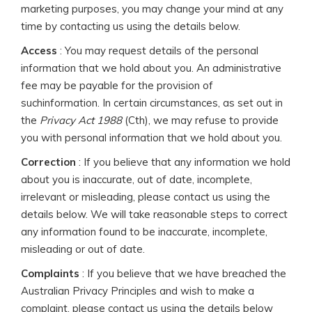
marketing purposes, you may change your mind at any
time by contacting us using the details below.
Access
: You may request details of the personal
information that we hold about you. An administrative
fee may be payable for the provision of
suchinformation. In certain circumstances, as set out in
the
Privacy Act 1988
(Cth), we may refuse to provide
you with personal information that we hold about you.
Correction
: If you believe that any information we hold
about you is inaccurate, out of date, incomplete,
irrelevant or misleading, please contact us using the
details below. We will take reasonable steps to correct
any information found to be inaccurate, incomplete,
misleading or out of date.
Complaints
: If you believe that we have breached the
Australian Privacy Principles and wish to make a
complaint, please contact us using the details below