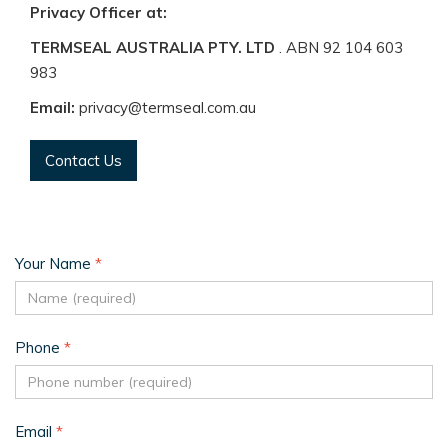
Privacy Officer at:
TERMSEAL AUSTRALIA PTY. LTD
. ABN 92 104 603
983
Email:
privacy@termseal.com.au
Contact Us
Your Name
*
Phone
*
Email
*