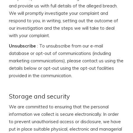
and provide us with full details of the alleged breach.
We will promptly investigate your complaint and
respond to you, in writing, setting out the outcome of
our investigation and the steps we will take to deal
with your complaint.
Unsubscribe
: To unsubscribe from our e-mail
database or opt-out of communications (including
marketing communications), please contact us using the
details below or opt-out using the opt-out facilities
provided in the communication.
Storage and security
We are committed to ensuring that the personal
information we collect is secure electronically. In order
to prevent unauthorised access or disclosure, we have
put in place suitable physical, electronic and managerial