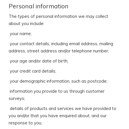
Personal information
The types of personal information we may collect
about you include:
 your name;
 your contact details, including email address, mailing
address, street address and/or telephone number;
 your age and/or date of birth;
 your credit card details;
 your demographic information, such as postcode;
 information you provide to us through customer
surveys;
 details of products and services we have provided to
you and/or that you have enquired about, and our
response to you;