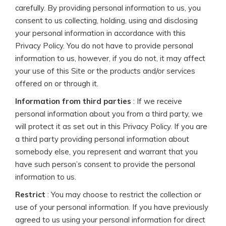
carefully. By providing personal information to us, you
consent to us collecting, holding, using and disclosing
your personal information in accordance with this
Privacy Policy. You do not have to provide personal
information to us, however, if you do not, it may affect
your use of this Site or the products and/or services
offered on or through it.
Information from third parties
: If we receive
personal information about you from a third party, we
will protect it as set out in this Privacy Policy. If you are
a third party providing personal information about
somebody else, you represent and warrant that you
have such person’s consent to provide the personal
information to us.
Restrict
: You may choose to restrict the collection or
use of your personal information. If you have previously
agreed to us using your personal information for direct