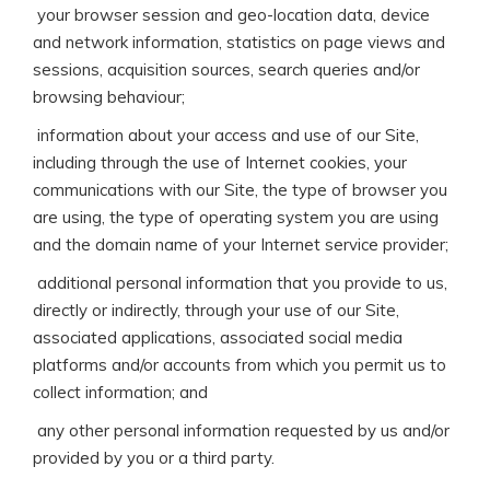
 your browser session and geo-location data, device
and network information, statistics on page views and
sessions, acquisition sources, search queries and/or
browsing behaviour;
 information about your access and use of our Site,
including through the use of Internet cookies, your
communications with our Site, the type of browser you
are using, the type of operating system you are using
and the domain name of your Internet service provider;
 additional personal information that you provide to us,
directly or indirectly, through your use of our Site,
associated applications, associated social media
platforms and/or accounts from which you permit us to
collect information; and
 any other personal information requested by us and/or
provided by you or a third party.