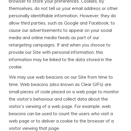
browser to store your preferences. Cookies, by
themselves, do not tell us your email address or other
personally identifiable information. However, they do
allow third parties, such as Google and Facebook, to
cause our advertisements to appear on your social
media and online media feeds as part of our
retargeting campaigns. If and when you choose to
provide our Site with personal information, this
information may be linked to the data stored in the
cookie.
We may use web beacons on our Site from time to
time. Web beacons (also known as Clear GIFs) are
small pieces of code placed on a web page to monitor
the visitor’s behaviour and collect data about the
visitor’s viewing of a web page. For example, web
beacons can be used to count the users who visit a
web page or to deliver a cookie to the browser of a
visitor viewing that page.