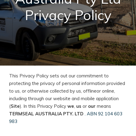
Privacy Policy
This Privacy Policy sets out our commitment to
protecting the privacy of personal information provided
to us, or otherwise collected by us, offlineor online,
including through our website and mobile application
(
Site
). In this Privacy Policy
we
,
us
or
our
means
TERMSEAL AUSTRALIA PTY. LTD
. ABN 92 104 603
983