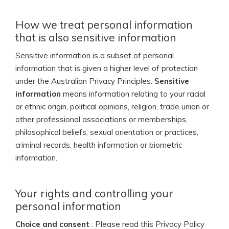
How we treat personal information
that is also sensitive information
Sensitive information is a subset of personal
information that is given a higher level of protection
under the Australian Privacy Principles.
Sensitive
information
means information relating to your racial
or ethnic origin, political opinions, religion, trade union or
other professional associations or memberships,
philosophical beliefs, sexual orientation or practices,
criminal records, health information or biometric
information.
Your rights and controlling your
personal information
Choice and consent
: Please read this Privacy Policy