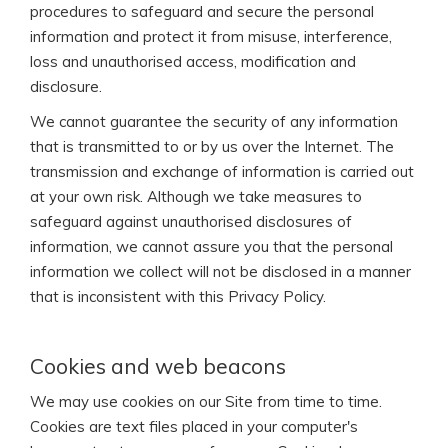
procedures to safeguard and secure the personal
information and protect it from misuse, interference,
loss and unauthorised access, modification and
disclosure.
We cannot guarantee the security of any information
that is transmitted to or by us over the Internet. The
transmission and exchange of information is carried out
at your own risk. Although we take measures to
safeguard against unauthorised disclosures of
information, we cannot assure you that the personal
information we collect will not be disclosed in a manner
that is inconsistent with this Privacy Policy.
Cookies and web beacons
We may use cookies on our Site from time to time.
Cookies are text files placed in your computer's