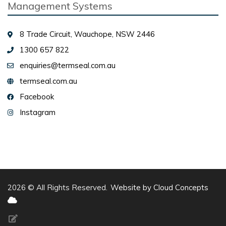
Management Systems
8 Trade Circuit, Wauchope, NSW 2446
1300 657 822
enquiries@termseal.com.au
termseal.com.au
Facebook
Instagram
2026 © All Rights Reserved.
Website by Cloud Concepts