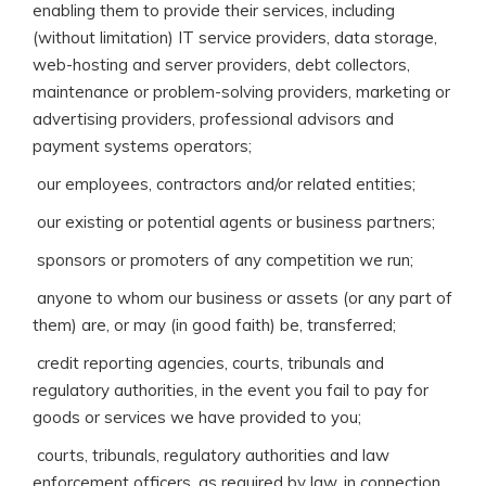
enabling them to provide their services, including
(without limitation) IT service providers, data storage,
web-hosting and server providers, debt collectors,
maintenance or problem-solving providers, marketing or
advertising providers, professional advisors and
payment systems operators;
 our employees, contractors and/or related entities;
 our existing or potential agents or business partners;
 sponsors or promoters of any competition we run;
 anyone to whom our business or assets (or any part of
them) are, or may (in good faith) be, transferred;
 credit reporting agencies, courts, tribunals and
regulatory authorities, in the event you fail to pay for
goods or services we have provided to you;
 courts, tribunals, regulatory authorities and law
enforcement officers, as required by law, in connection