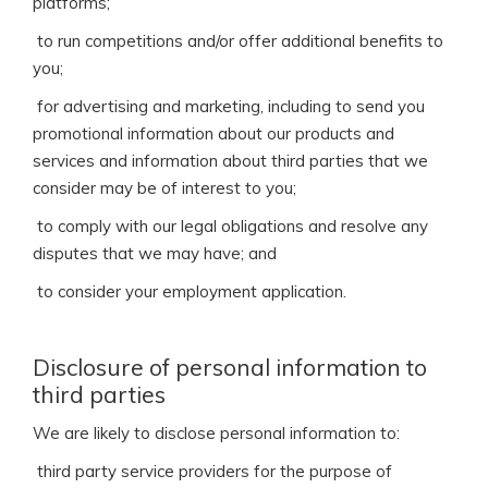
platforms;
 to run competitions and/or offer additional benefits to
you;
 for advertising and marketing, including to send you
promotional information about our products and
services and information about third parties that we
consider may be of interest to you;
 to comply with our legal obligations and resolve any
disputes that we may have; and
 to consider your employment application.
Disclosure of personal information to
third parties
We are likely to disclose personal information to:
 third party service providers for the purpose of