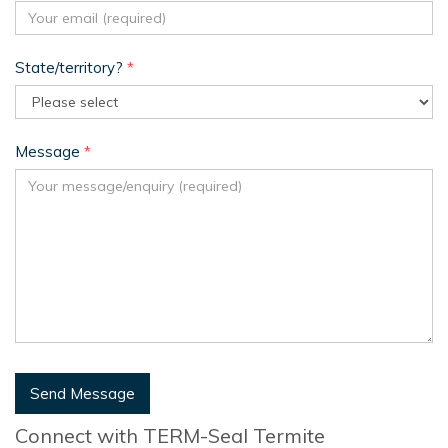
State/territory?
*
Message
*
Send Message
Connect with TERM-Seal Termite