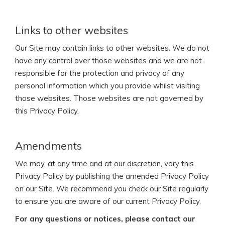
Links to other websites
Our Site may contain links to other websites. We do not
have any control over those websites and we are not
responsible for the protection and privacy of any
personal information which you provide whilst visiting
those websites. Those websites are not governed by
this Privacy Policy.
Amendments
We may, at any time and at our discretion, vary this
Privacy Policy by publishing the amended Privacy Policy
on our Site. We recommend you check our Site regularly
to ensure you are aware of our current Privacy Policy.
For any questions or notices, please contact our