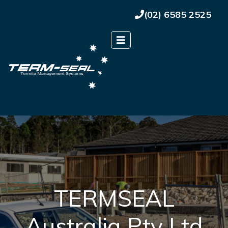
(02) 6585 2525
TERMSEAL
Australia Pty Ltd