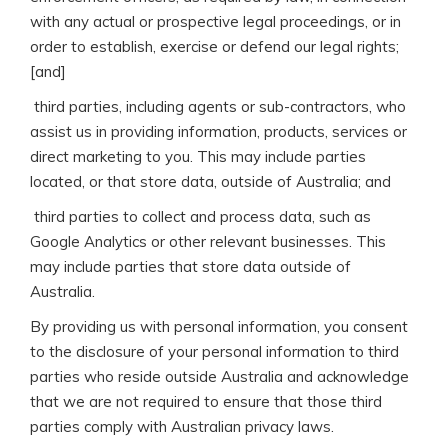
with any actual or prospective legal proceedings, or in
order to establish, exercise or defend our legal rights;
[and]
 third parties, including agents or sub-contractors, who
assist us in providing information, products, services or
direct marketing to you. This may include parties
located, or that store data, outside of Australia; and
 third parties to collect and process data, such as
Google Analytics or other relevant businesses. This
may include parties that store data outside of
Australia.
By providing us with personal information, you consent
to the disclosure of your personal information to third
parties who reside outside Australia and acknowledge
that we are not required to ensure that those third
parties comply with Australian privacy laws.